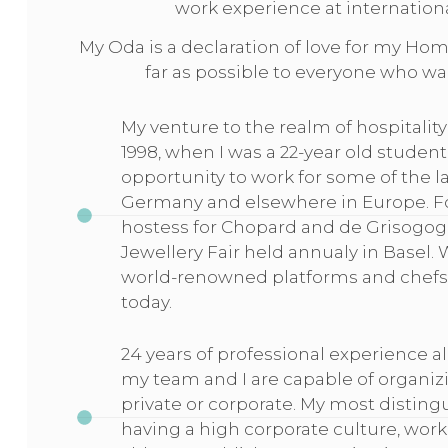
work experience at internation
My Oda is a declaration of love for my Home
far as possible to everyone who wa
My venture to the realm of hospital
1998, when I was a 22-year old student 
opportunity to work for some of the l
Germany and elsewhere in Europe. For
hostess for Chopard and de Grisogogn
Jewellery Fair held annualy in Basel. 
world-renowned platforms and chef
today.
24 years of professional experience a
my team and I are capable of organizi
private or corporate. My most distingu
having a high corporate culture, wor