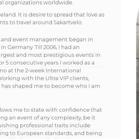
al organizations worldwide.
land. It is desire to spread that love as
nts to travel around Sakartvelo.
ity and event management began in
in Germany. Till 2006, I had an
argest and most prestigious events in
 5 consecutive years I worked as a
o at the 2-week International
Working with the Ultra VIP clients,
s has shaped me to become who I am
llows me to state with confidence that
ng an event of any complexity, be it
ishing professional traits include
king to European standards, and being