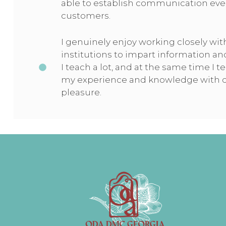
able to establish communication eve
customers.
I genuinely enjoy working closely wit
institutions to impart information an
I teach a lot, and at the same time I t
my experience and knowledge with co
pleasure.