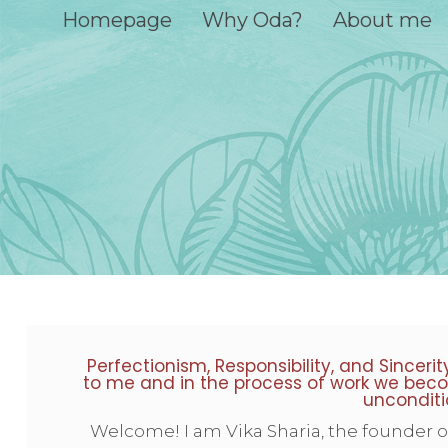
Homepage
Why Oda?
About me
Perfectionism, Responsibility, and Sinceri
to me and in the process of work we beco
unconditi
Welcome! I am Vika Sharia, the founder 