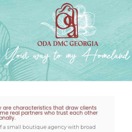
ty are characteristics that draw clients
me real partners who trust each other
onally.
of a small boutique agency with broad