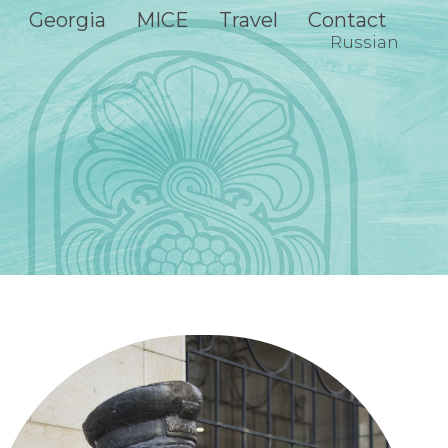
Georgia
MICE
Travel
Contact
Russian