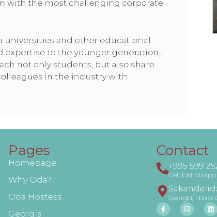
n with the most challenging corporate
h universities and other educational
d expertise to the younger generation.
each not only students, but also share
lleagues in the industry with
Pages
Contact
Homepage
+995 599 25
Cell | WhatsApp 
Why Oda?
Sakandelidz
Oda Hostess
Georgia, Tbilisi 
Georgia