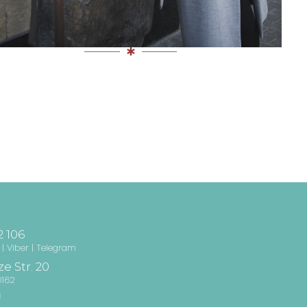
2 106
| Viber | Telegram
e Str. 20
0162